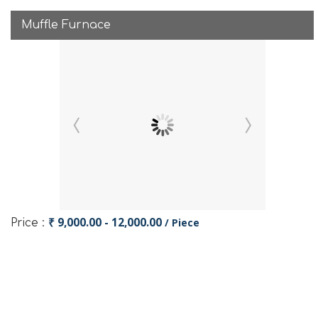
Muffle Furnace
₹ 9,000.00 - 12,000.00
/ Piece
Price :