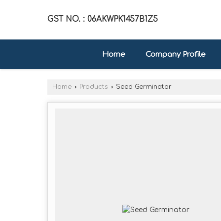
GST NO. : 06AKWPK1457B1Z5
Home
Company Profile
Home
›
Products
›
Seed Germinator