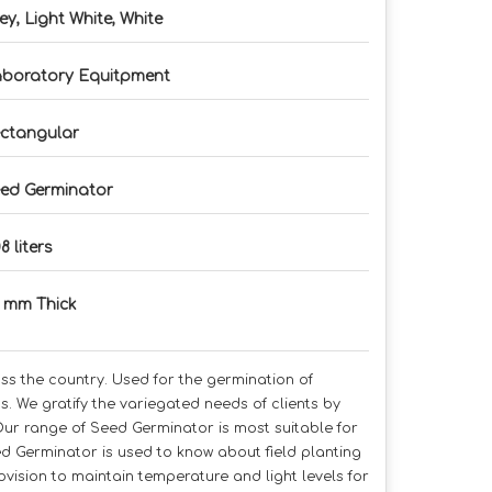
ey, Light White, White
boratory Equitpment
ctangular
ed Germinator
8 liters
0 mm Thick
ss the country. Used for the germination of
s. We gratify the variegated needs of clients by
Our range of Seed Germinator is most suitable for
d Germinator is used to know about field planting
ovision to maintain temperature and light levels for