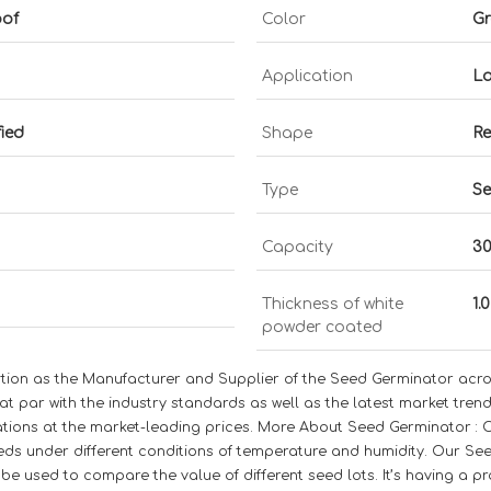
oof
Color
Gr
Application
La
fied
Shape
Re
Type
Se
Capacity
30
Thickness of white
1.
powder coated
ation as the Manufacturer and Supplier of the Seed Germinator acro
t par with the industry standards as well as the latest market trend
cations at the market-leading prices. More About Seed Germinator : 
eds under different conditions of temperature and humidity. Our See
be used to compare the value of different seed lots. It’s having a pr