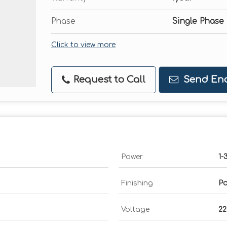
Phase
Single Phase
Click to view more
Request to Call
Send Enq
Power
1-
Finishing
Po
Voltage
2