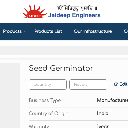
Products
Products List
Our Infrastructure
Ou
Seed Germinator
Edit
Business Type
Manufacturer
Country of Origin
India
Warranty
1year