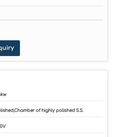
uiry
3kw
lished,Chamber of highly polished S.S.
20V