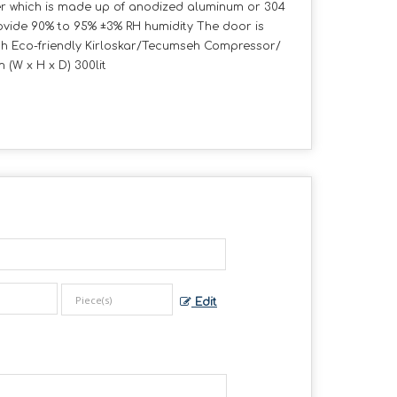
ber which is made up of anodized aluminum or 304
rovide 90% to 95% ±3% RH humidity The door is
with Eco-friendly Kirloskar/Tecumseh Compressor/
(W x H x D) 300lit
Edit