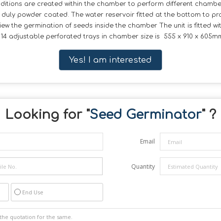
nditions are created within the chamber to perform different cham
t duly powder coated. The water reservoir fitted at the bottom to p
ew the germination of seeds inside the chamber The unit is fitted 
4 adjustable perforated trays in chamber size is 555 x 910 x 605mm 
Yes! I am interested
Looking for "
Seed Germinator
" ?
Email
Quantity
End Use