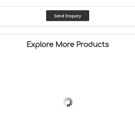
Explore More Products