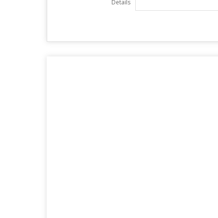
Details