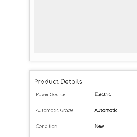
Product Details
Power Source
Electric
Automatic Grade
Automatic
Condition
New