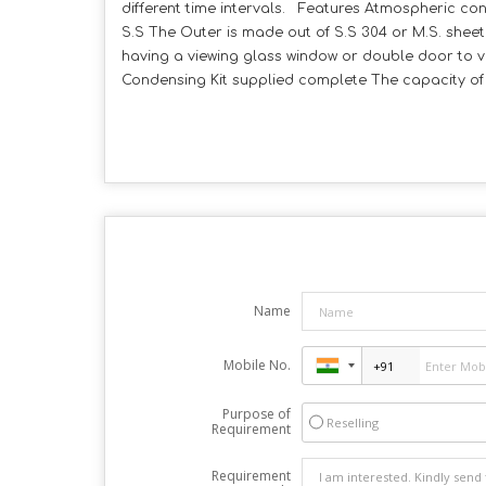
different time intervals. Features Atmospheric co
S.S The Outer is made out of S.S 304 or M.S. shee
having a viewing glass window or double door to vi
Condensing Kit supplied complete The capacity of 1
Name
Mobile No.
Purpose of
Reselling
Requirement
Requirement