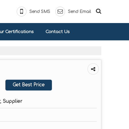
Send SMS
Send Email
r Certifications
Contact Us
Get Best Price
, Supplier