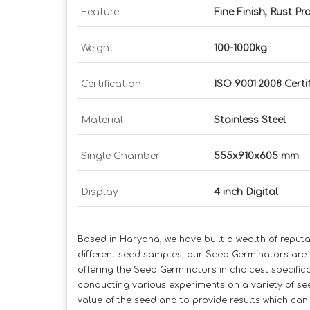
Feature
Fine Finish, Rust Pr
Weight
100-1000kg
Certification
ISO 9001:2008 Certi
Material
Stainless Steel
Single Chamber
555x910x605 mm
Display
4 inch Digital
Based in Haryana, we have built a wealth of reput
different seed samples, our Seed Germinators are a
offering the Seed Germinators in choicest specifi
conducting various experiments on a variety of se
value of the seed and to provide results which can 