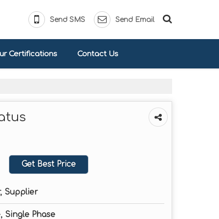
Send SMS
Send Email
r Certifications
Contact Us
atus
Get Best Price
, Supplier
, Single Phase