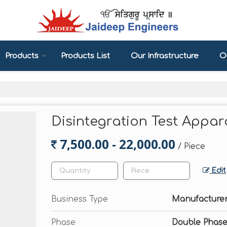
Products
Products List
Our Infrastructure
Ou
Disintegration Test Appar
7,500.00 - 22,000.00
/ Piece
Edit
Business Type
Manufacturer
Phase
Double Phase