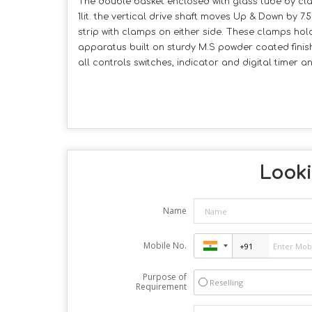
The double basket enclosed with glass tube by cl
1lit. the vertical drive shaft moves Up & Down by 
strip with clamps on either side. These clamps hold
apparatus built on sturdy M.S powder coated finish
all controls switches, indicator and digital timer
Looki
Name
Mobile No.
Purpose of
Reselling
Requirement