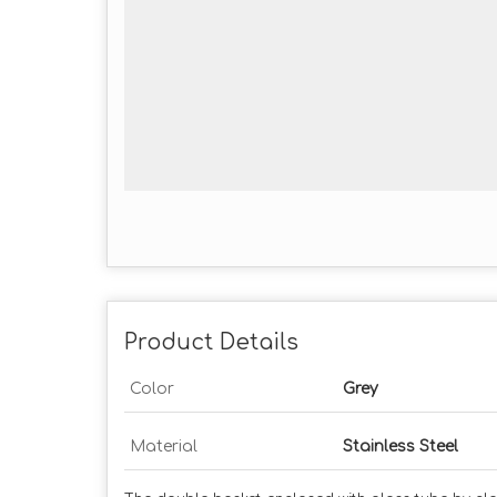
Product Details
Color
Grey
Material
Stainless Steel