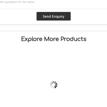
Explore More Products