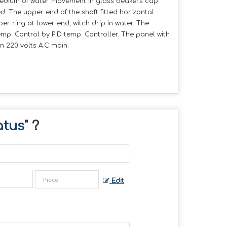
medium of water movement in glass beakers cap.
. The upper end of the shaft fitted horizontal
r ring at lower end, witch drip in water. The
mp. Control by PID temp. Controller. The panel with
 220 volts A.C main.
atus
" ?
Edit