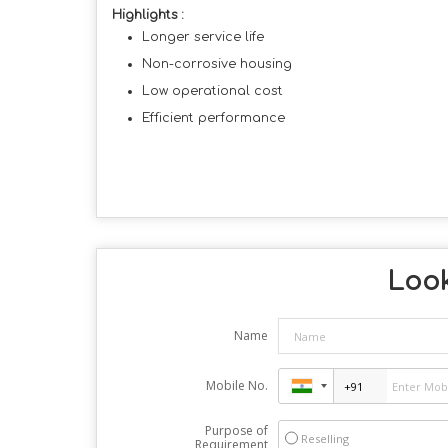
Highlights :
Longer service life
Non-corrosive housing
Low operational cost
Efficient performance
Look
Name
Mobile No.
Purpose of
Reselling
Requirement