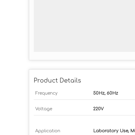
Product Details
Frequency
50Hz, 60Hz
Voltage
220V
Application
Laboratory Use, M