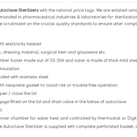
utoclave Sterilizers
with the rational price tags. We are enlisted am
emanded in pharmaceutical industries & laboratories for sterilizati
e scrutinized on the crucial quality standards to ensure utter compl
th electricity heated.
ic, dressing material, surgical item and glassware etc.
er boiler made out of SS 304 and outer is made of thick mild steel 
insulation.
ided with stainless steel.
ith neoprene gasket to avoid risk or trouble free operation.
pen / close the lid.
ge fitted on the lid and drain valve in the below of autoclave.
I.
 inner chamber for water heat and controlled by thermostat or Digit
e Autoclave Sterilizer is supplied with complete perforated basket, 