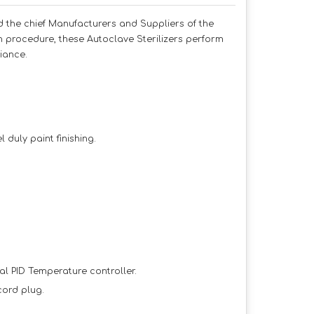
id the chief Manufacturers and Suppliers of the
on procedure, these Autoclave Sterilizers perform
iance.
duly paint finishing.
al PID Temperature controller.
cord plug.