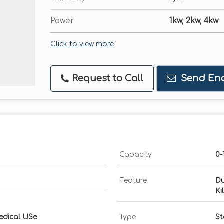
Power
1kw, 2kw, 4kw
Click to view more
Request to Call
Send Enq
Capacity
0-
Feature
Du
Ki
edical USe
Type
St