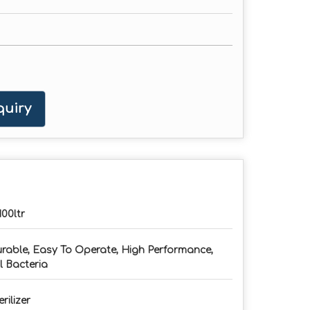
uiry
100ltr
rable, Easy To Operate, High Performance,
ll Bacteria
erilizer