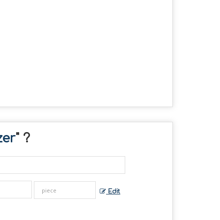
zer
" ?
Edit