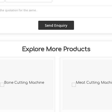
Explore More Products