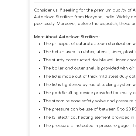
Consider us, if seeking for the premium quality of
A
Autoclave Sterilizer from Haryana, India. Widely d
peerlessly. Moreover, before the dispatch, these ar
More About Autoclave Sterilizer :
The principal of saturate steam sterilization wi
The better used in rubber, utensil, linen, plast
The sturdy constructed double wall inner chamb
The boiler and outer shell is provided with air 
The lid is made out of thick mild steel duly coll
The lid is tightened by radial locking system w
The paddle lifting device provided for easily o
The steam release safety valve and pressure ga
The pressure can be use of between 5 to 20 PS
The ISI electrical heating element provided in
The pressure is indicated in pressure gage. Th