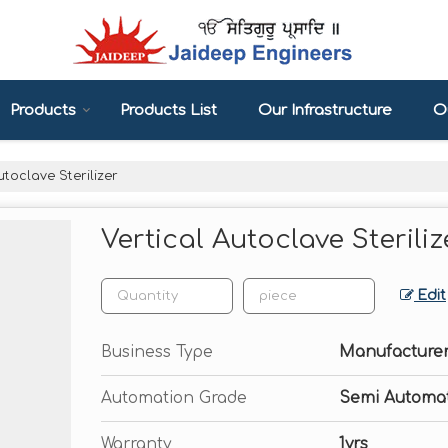
Products
Products List
Our Infrastructure
Ou
utoclave Sterilizer
Vertical Autoclave Steriliz
Edit
Business Type
Manufacturer
Automation Grade
Semi Automat
Warranty
1yrs