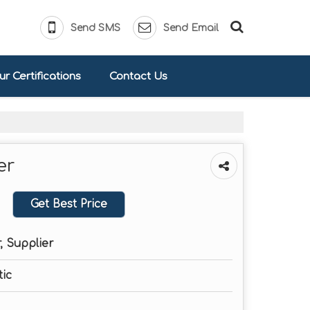
Send SMS
Send Email
r Certifications
Contact Us
er
Get Best Price
, Supplier
ic