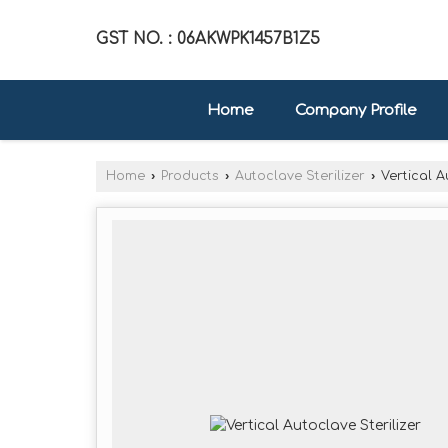
GST NO. : 06AKWPK1457B1Z5
Home
Company Profile
Home
›
Products
›
Autoclave Sterilizer
›
Vertical A