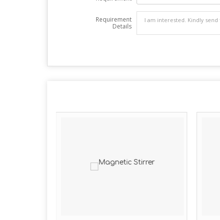
Requirement
Details