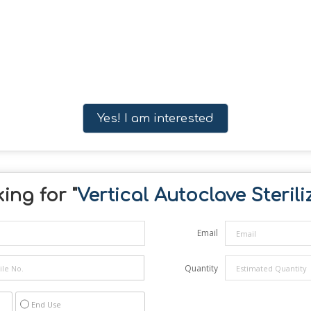
Yes! I am interested
ing for "
Vertical Autoclave Sterili
Email
Quantity
End Use